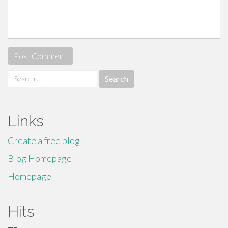
Search
for:
Links
Create a free blog
Blog Homepage
Homepage
Hits