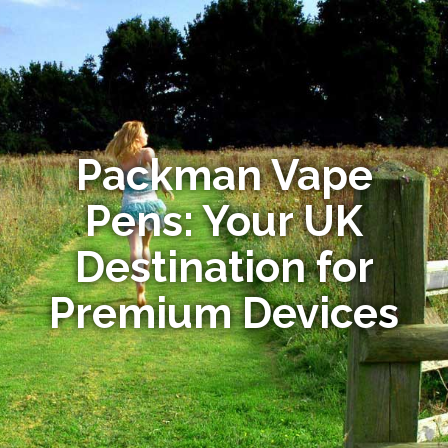
Packman Vape
Pens: Your UK
Destination for
Premium Devices