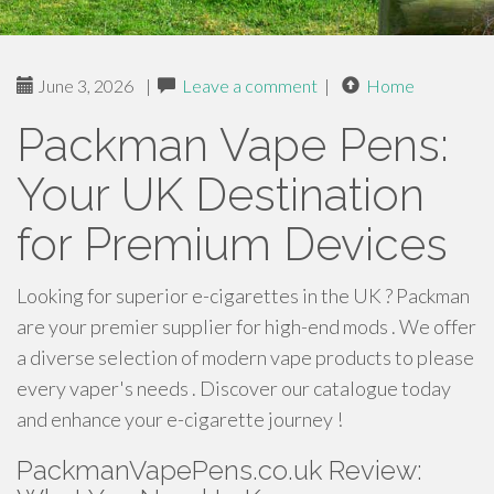
June 3, 2026
|
Leave a comment
|
Home
Packman Vape Pens:
Your UK Destination
for Premium Devices
Looking for superior e-cigarettes in the UK ? Packman
are your premier supplier for high-end mods . We offer
a diverse selection of modern vape products to please
every vaper's needs . Discover our catalogue today
and enhance your e-cigarette journey !
PackmanVapePens.co.uk Review: