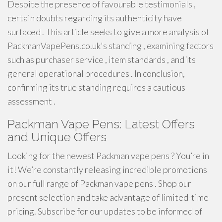
Despite the presence of favourable testimonials ,
certain doubts regarding its authenticity have
surfaced . This article seeks to give a more analysis of
PackmanVapePens.co.uk's standing , examining factors
such as purchaser service , item standards , and its
general operational procedures . In conclusion,
confirming its true standing requires a cautious
assessment .
Packman Vape Pens: Latest Offers
and Unique Offers
Looking for the newest Packman vape pens ? You’re in
it! We’re constantly releasing incredible promotions
on our full range of Packman vape pens . Shop our
present selection and take advantage of limited-time
pricing. Subscribe for our updates to be informed of