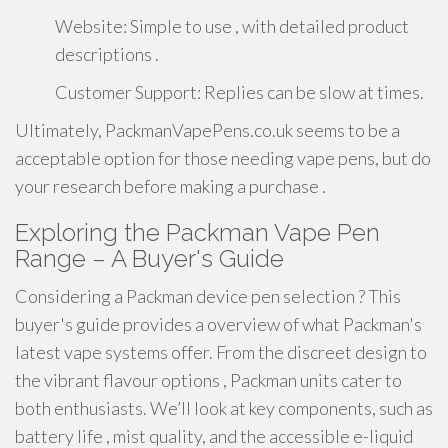
Website: Simple to use , with detailed product
descriptions .
Customer Support: Replies can be slow at times.
Ultimately, PackmanVapePens.co.uk seems to be a
acceptable option for those needing vape pens, but do
your research before making a purchase .
Exploring the Packman Vape Pen
Range – A Buyer's Guide
Considering a Packman device pen selection ? This
buyer's guide provides a overview of what Packman's
latest vape systems offer. From the discreet design to
the vibrant flavour options , Packman units cater to
both enthusiasts. We’ll look at key components, such as
battery life , mist quality, and the accessible e-liquid