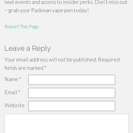
next events and access to insider perks. Don't miss out
– grab your Packman vape pen today!
Report This Page
Leave a Reply
Your email address will not be published.
Required
fields are marked
*
Name
*
Email
*
Website