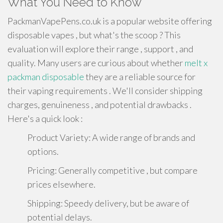
What You Need to Know
PackmanVapePens.co.uk is a popular website offering
disposable vapes , but what's the scoop ? This
evaluation will explore their range , support , and
quality. Many users are curious about whether
melt x
packman disposable
they are a reliable source for
their vaping requirements . We'll consider shipping
charges, genuineness , and potential drawbacks .
Here's a quick look :
Product Variety: A wide range of brands and
options.
Pricing: Generally competitive , but compare
prices elsewhere.
Shipping: Speedy delivery, but be aware of
potential delays.