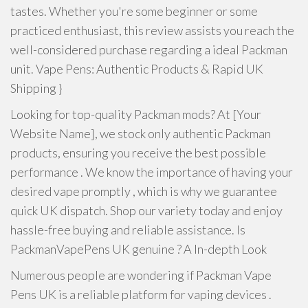
tastes. Whether you're some beginner or some
practiced enthusiast, this review assists you reach the
well-considered purchase regarding a ideal Packman
unit. Vape Pens: Authentic Products & Rapid UK
Shipping }
Looking for top-quality Packman mods? At [Your
Website Name], we stock only authentic Packman
products, ensuring you receive the best possible
performance . We know the importance of having your
desired vape promptly , which is why we guarantee
quick UK dispatch. Shop our variety today and enjoy
hassle-free buying and reliable assistance. Is
PackmanVapePens UK genuine ? A In-depth Look
Numerous people are wondering if Packman Vape
Pens UK is a reliable platform for vaping devices .