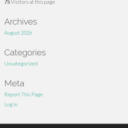
75
Visitors at this page
Archives
August 2026
Categories
Uncategorized
Meta
Report This Page
Log in